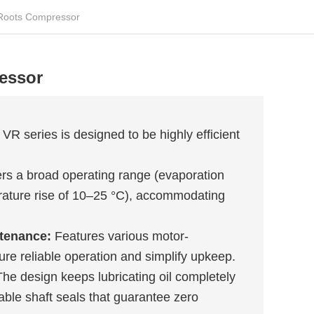
Roots Compressor
essor
VR series is designed to be highly efficient
rs a broad operating range (evaporation
rature rise of 10–25 °C), accommodating
ntenance:
Features various motor-
re reliable operation and simplify upkeep.
he design keeps lubricating oil completely
ble shaft seals that guarantee zero