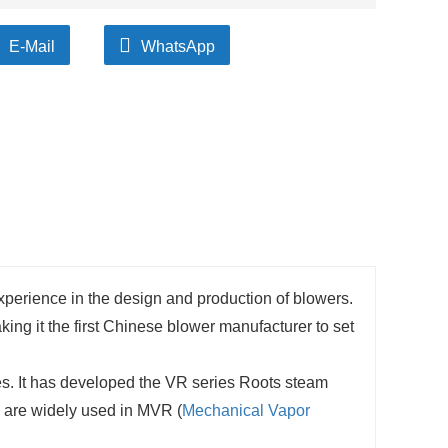
E-Mail
WhatsApp
experience in the design and production of blowers.
ng it the first Chinese blower manufacturer to set
s. It has developed the VR series Roots steam
s are widely used in MVR (
Mechanical Vapor