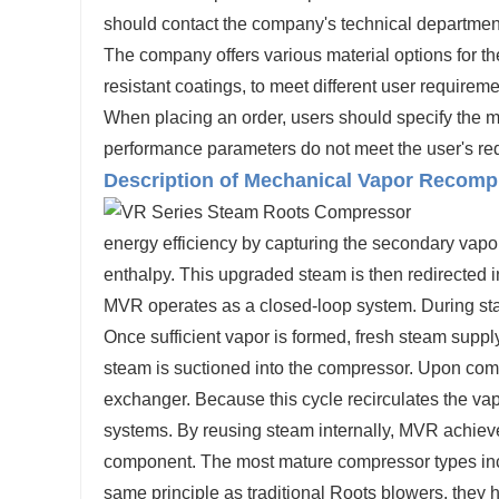
should contact the company's technical departm
The company offers various material options for t
resistant coatings, to meet different user requireme
When placing an order, users should specify the med
performance parameters do not meet the user's r
Description of Mechanical Vapor Recomp
energy efficiency by capturing the secondary vapo
enthalpy. This upgraded steam is then redirected i
MVR operates as a closed-loop system. During start
Once sufficient vapor is formed, fresh steam supply
steam is suctioned into the compressor. Upon comp
exchanger. Because this cycle recirculates the va
systems. By reusing steam internally, MVR achieve
component. The most mature compressor types inc
same principle as traditional Roots blowers, they