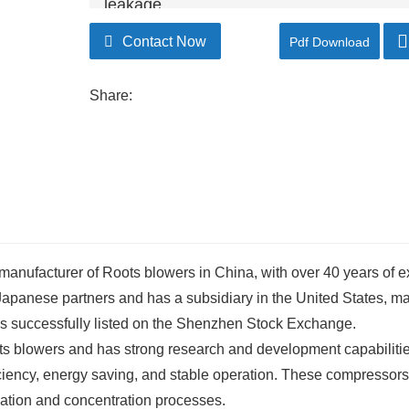
leakage.
Contact Now
Pdf Download
Share:
 manufacturer of Roots blowers in China, with over 40 years of 
panese partners and has a subsidiary in the United States, maki
s successfully listed on the Shenzhen Stock Exchange.
ts blowers and has strong research and development capabilitie
ciency, energy saving, and stable operation. These compressor
ization and concentration processes.