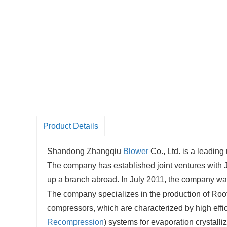
Product Details
Shandong Zhangqiu
Blower
Co., Ltd. is a leading
The company has established joint ventures with Ja
up a branch abroad. In July 2011, the company wa
The company specializes in the production of Roo
compressors, which are characterized by high effi
Recompression
) systems for evaporation crystall