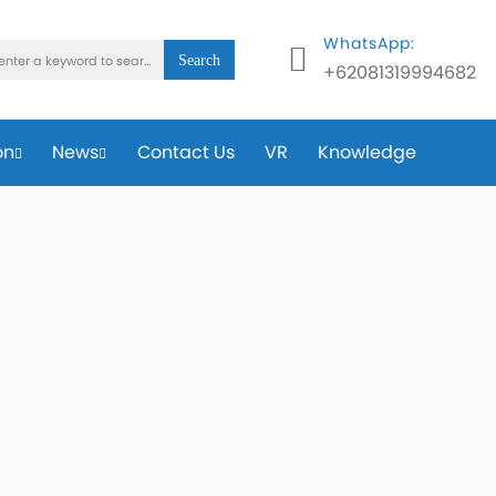
WhatsApp:
Search
+62081319994682
on
News
Contact Us
VR
Knowledge