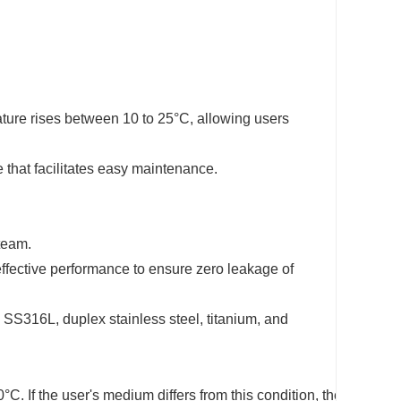
ature rises between 10 to 25°C, allowing users
that facilitates easy maintenance.
steam.
effective performance to ensure zero leakage of
SS316L, duplex stainless steel, titanium, and
. If the user's medium differs from this condition, they