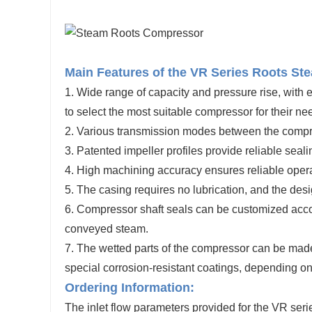
Main Features of the VR Series Roots S
1. Wide range of capacity and pressure rise, with
to
select
the most suitable compressor for their ne
2.
Various transmission modes between the compres
3. Patented impeller profiles provide reliable sea
4. High machining accuracy ensures reliable operat
5. The casing requires no lubrication, and the des
6. Compressor shaft seals can be customized accor
conveyed steam.
7. The wetted parts of the compressor can be made
special corrosion-resistant coatings, depending 
Ordering Information:
The inlet flow parameters provided for the VR seri