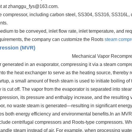
ent at zhanggu_fys@163.com.
he compressor, including carbon steel, SS304, SS316, SS316L, du
nts.
ium to be conveyed, inlet flow rate, inlet temperature, and requ
equirements, the company can customize the Roots
steam compr
ression (MVR)
Mechanical Vapor Recompre
r generated in an evaporator, compressing it via a steam compre
nto the heat exchanger to serve as the heating source, thereby 
up, a small amount of fresh steam is used to initiate boiling of
 i
s cut off. The vapor from the evaporator is separated into stea
ression, its pressure and enthalpy increase, and the resulting 
por, no waste steam is generated—resulting in significant ener
s both energy efficiency and environmental benefits.
In an MVR 
lude centrifugal compressors and Roots-type compressors. Whi
 handle steam instead of air. For example, when processing wat