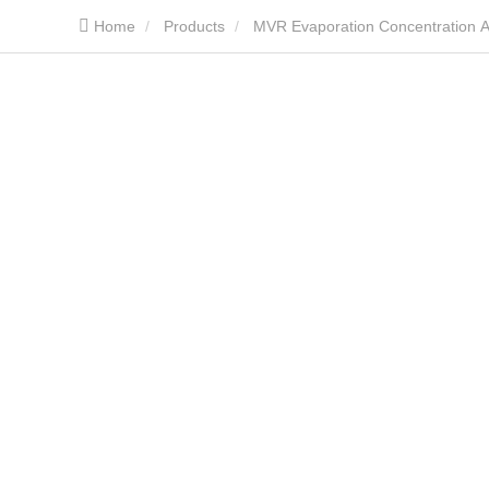
Home
Products