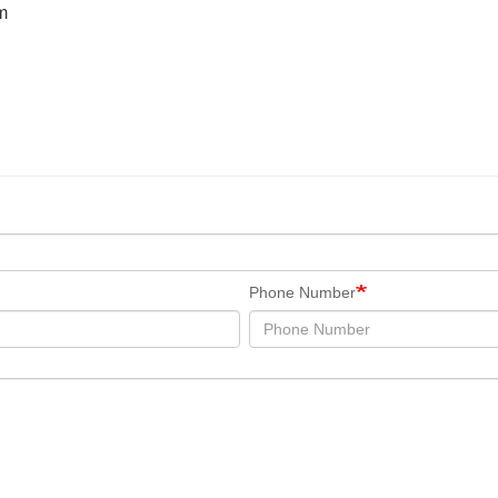
m
Phone Number