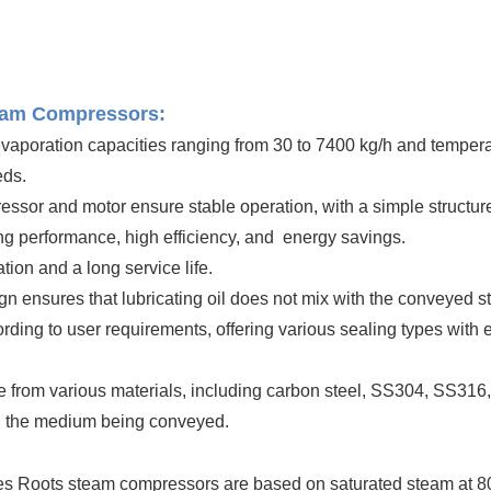
team Compressors:
 evaporation capacities ranging from 30 to 7400 kg/h and temper
eds.
sor and motor ensure stable operation, with a simple structure 
ling performance, high efficiency, and energy savings.
ion and a long service life.
ign ensures that lubricating oil does not mix with the conveyed 
ding to user requirements, offering various sealing types with 
 from various materials, including carbon steel, SS304, SS316, 
on the medium being conveyed.
es Roots steam compressors are based on saturated steam at 80°C