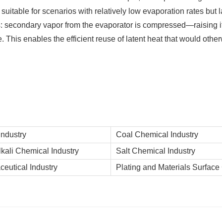
uitable for scenarios with relatively low evaporation rates but l
s: secondary vapor from the evaporator is compressed—raising 
. This enables the efficient reuse of latent heat that would othe
Industry
Coal Chemical Industry
lkali Chemical Industry
Salt Chemical Industry
eutical Industry
Plating and Materials Surface