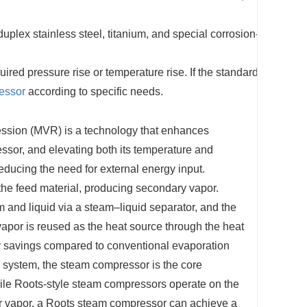
plex stainless steel, titanium, and special corrosion-
ired pressure rise or temperature rise. If the standard
essor
according to specific needs.
ssion (MVR) is
a technology that enhances
ssor, and elevating both its temperature and
reducing the need for external energy
input.
 the feed material, producing secondary vapor.
m and liquid via a steam–liquid separator, and the
vapor is reused as the heat source through the heat
gy savings compared to conventional evaporation
system, the steam compressor is the core
le Roots-style steam compressors operate on the
er vapor, a Roots steam compressor can achieve a