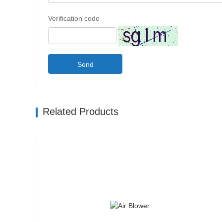
Verification code
Send
Related Products