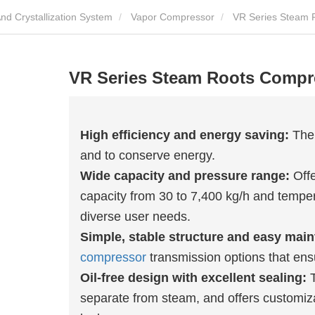
MVR Evaporation Concentration And Crystallization System
Vapor Compressor
VR Series Steam 
VR Series Steam Roots Compr
High efficiency and energy saving:
The 
and to conserve energy.
Wide capacity and pressure range:
Offe
capacity from 30 to 7,400 kg/h and tempe
diverse user needs.
Simple, stable structure and easy mai
compressor
transmission options that ensu
Oil-free design with excellent sealing:
T
separate from steam, and offers customiza