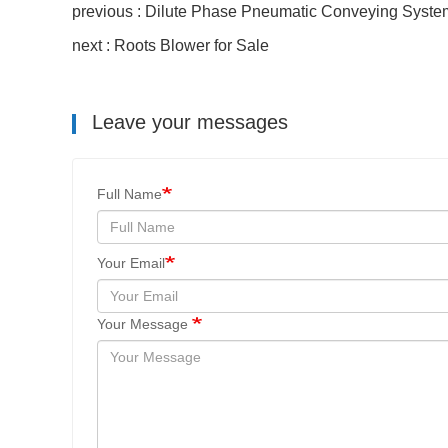
previous : Dilute Phase Pneumatic Conveying Syste
next : Roots Blower for Sale
Leave your messages
Full Name
Your Email
Your Message