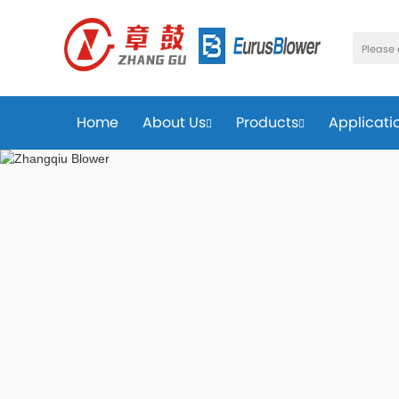
Home
About Us
Products
Applicati