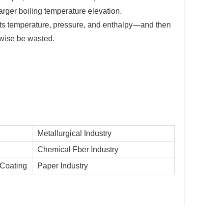
arger boiling temperature elevation.
its temperature, pressure, and enthalpy—and then
rwise be wasted.
Metallurgical Industry
Chemical Fber Industry
 Coating
Paper Industry