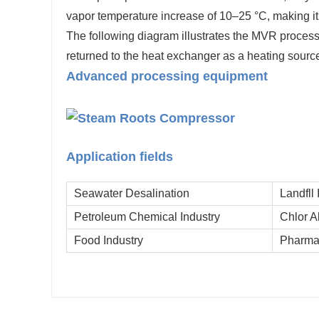
vapor temperature increase of 10–25 °C, making it s
The following diagram illustrates the MVR proces
returned to the heat exchanger as a heating source
Advanced processing equipment
Application fields
Seawater Desalination
Landfll 
Petroleum Chemical Industry
Chlor A
Food Industry
Pharmac