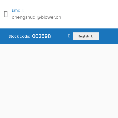
Email:
chengshuai@blower.cn
002598
002598
002598
Stock code:
English