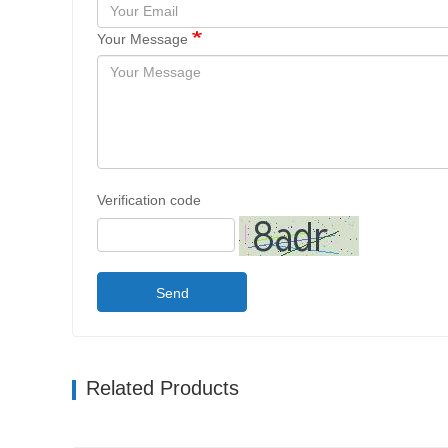
Your Message
Verification code
Send
Related Products