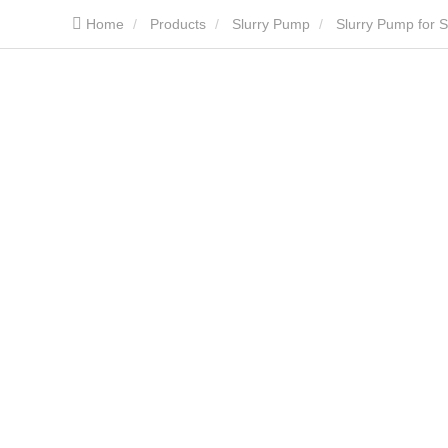
Home
Products
Slurry Pump
Slurry Pump for S