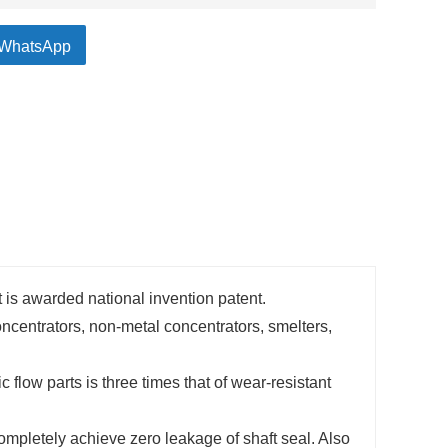
WhatsApp
 is awarded national invention patent.
ncentrators, non-metal concentrators, smelters,
c flow parts is three times that of wear-resistant
ompletely achieve zero leakage of shaft seal. Also