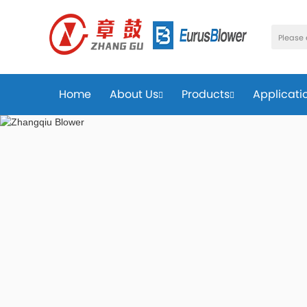
Home
About Us
Products
Applicati