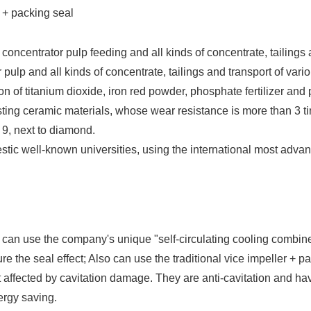
r + packing seal
) concentrator pulp feeding and all kinds of concentrate, tailings
ulp and all kinds of concentrate, tailings and transport of vari
n of titanium dioxide, iron red powder, phosphate fertilizer and po
ting ceramic materials, whose wear resistance is more than 3 ti
9, next to diamond.
stic well-known universities, using the international most advanc
al can use the company's unique "self-circulating cooling combi
e the seal effect; Also can use the traditional vice impeller + p
ffected by cavitation damage. They are anti-cavitation and have
ergy saving.