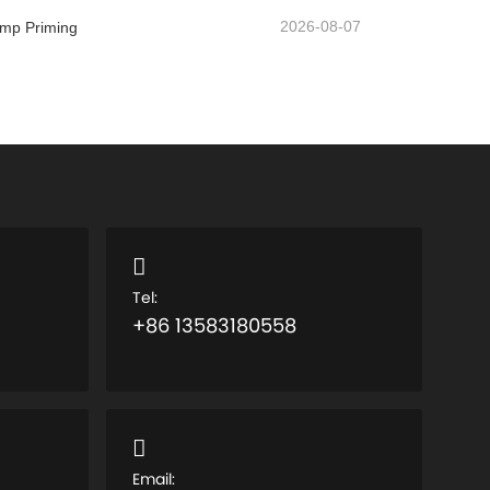
2026-08-07
ump Priming
Tel:
+86 13583180558
Email: