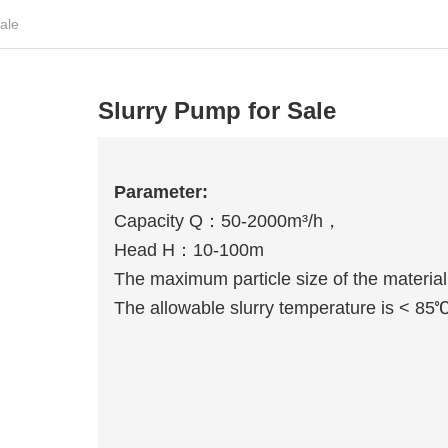
ale
Slurry Pump for Sale
Parameter:
Capacity Q：50-2000m³/h，
Head H：10-100m
The maximum particle size of the materi
The allowable slurry temperature is < 85