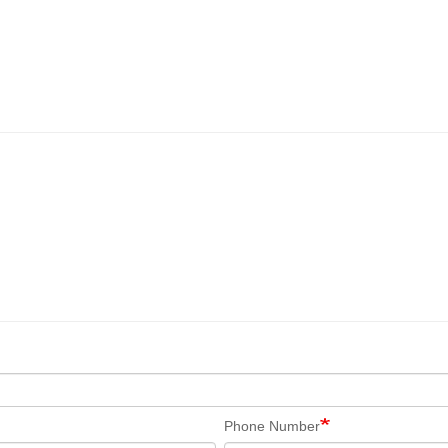
Phone Number