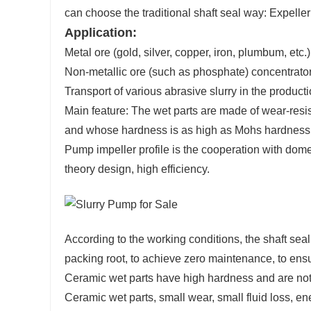
can choose the traditional shaft seal way: Expelle
Application:
Metal ore (gold, silver, copper, iron, plumbum, etc.
Non-metallic ore (such as phosphate) concentrator p
Transport of various abrasive slurry in the productio
Main feature: The wet parts are made of wear-resis
and whose hardness is as high as Mohs hardness 
Pump impeller profile is the cooperation with dome
theory design, high efficiency.
According to the working conditions, the shaft se
packing root, to achieve zero maintenance, to ensur
Ceramic wet parts have high hardness and are not a
Ceramic wet parts, small wear, small fluid loss, en