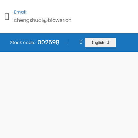
Email:
chengshuai@blower.cn
002598
002598
002598
Stock code:
English