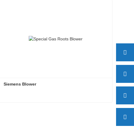
Siemens Blower
Siemens Blower
Contact Now