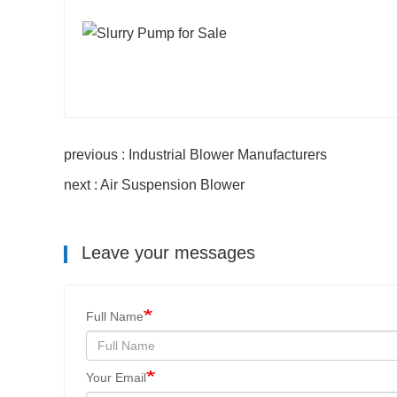
previous : Industrial Blower Manufacturers
next : Air Suspension Blower
Leave your messages
Full Name
Your Email