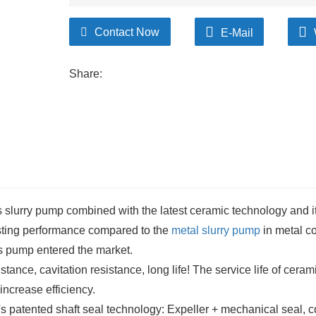
Contact Now
E-Mail
Share:
slurry pump combined with the latest ceramic technology and it
isting performance compared to the
metal slurry pump
in metal co
is pump entered the market.
tance, cavitation resistance, long life! The service life of cerami
increase efficiency.
s patented shaft seal technology: Expeller + mechanical seal, c