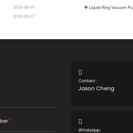
2026-08-07
Liquid Ring Vacuum P
2026-08-07
Contact :
Jason Cheng
ber
WhatsApp: