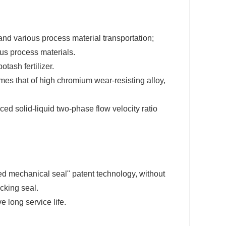
 and various process material transportation;
ous process materials.
tash fertilizer.
mes that of high chromium wear-resisting alloy,
ed solid-liquid two-phase flow velocity ratio
ned mechanical seal" patent technology, without
acking seal.
 long service life.