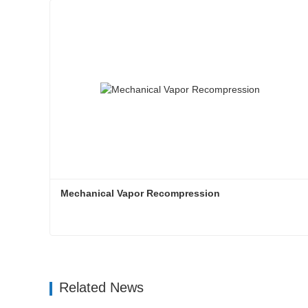
Mechanical Vapor Recompression
Mechanical Vapor Recompression
Contact Now
Related News