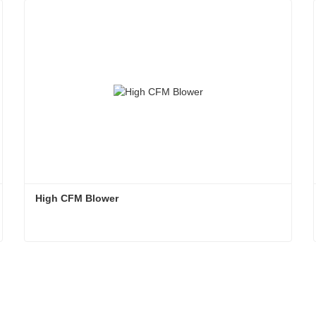
High CFM Blower
High CFM Blower
Contact Now