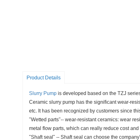
Product Details
Slurry Pump
is developed based on the TZJ series 
Ceramic slurry pump has the significant wear-res
etc. It has been recognized by customers since th
"Wetted parts"-- wear-resistant ceramics: wear resis
metal flow parts, which can really reduce cost and 
"Shaft seal" -- Shaft seal can choose the company'