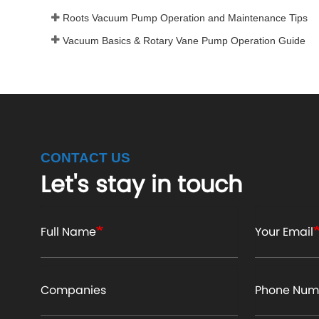
Roots Vacuum Pump Operation and Maintenance Tips
Vacuum Basics & Rotary Vane Pump Operation Guide
CONTACT US
Let's stay in touch
Full Name
Your Email
Companies
Phone Num