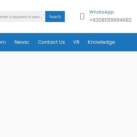
WhatsApp:
Search
+62081319994682
on
News
Contact Us
VR
Knowledge