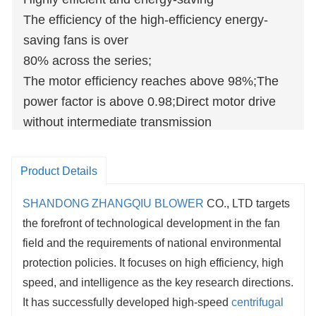
The efficiency of the high-efficiency energy-
saving fans is over
80% across the series;
The motor efficiency reaches above 98%;The
power factor is above 0.98;Direct motor drive
without intermediate transmission
improvesenergy saving of over 20%
Product Details
SHANDONG ZHANGQIU BLOWER
CO., LTD targets
the forefront of technological development in the fan
field and the requirements of national environmental
protection policies. It focuses on high efficiency, high
speed, and intelligence as the key research directions.
It has successfully developed high-speed
centrifugal