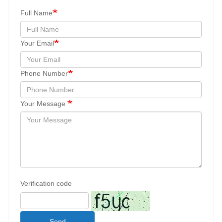
Full Name
Your Email
Phone Number
Your Message
Verification code
Send