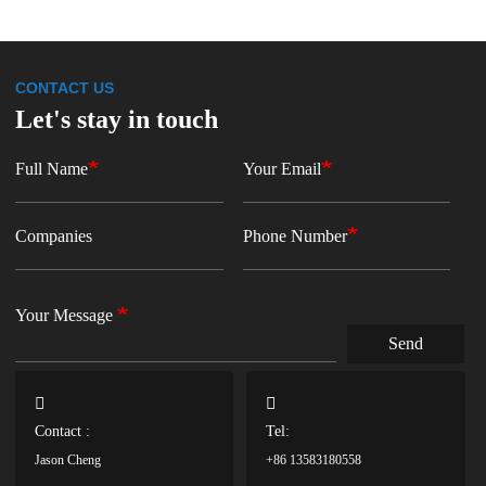
CONTACT US
Let's stay in touch
Full Name
Your Email
Companies
Phone Number
Your Message
Send
Contact :
Tel:
Jason Cheng
+86 13583180558