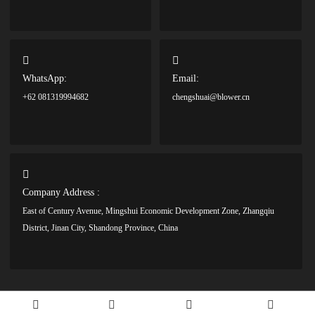
WhatsApp:
Email:
+62 081319994682
chengshuai@blower.cn
Company Address :
East of Century Avenue, Mingshui Economic Development Zone, Zhangqiu
District, Jinan City, Shandong Province, China