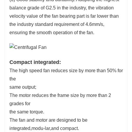
balance grade of G2.5 in the industry, the vibration
velocity value of the fan bearing part is far lower than
the industry standard requirement of 4.6mm/s,
ensuring the smooth operation of the fan.
Compact integrated:
The high speed fan reduces size by more than 50% for
the
same output;
The motor reduces the frame size by more than 2
grades for
the same torque.
The fan and motor are designed to be
integrated,modu-lar,and compact.