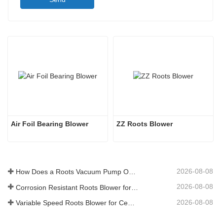
Air Foil Bearing Blower
ZZ Roots Blower
2026-08-08
How Does a Roots Vacuum Pump Operate
2026-08-08
Corrosion Resistant Roots Blower for Chemical Storage Tank
2026-08-08
Variable Speed Roots Blower for Cement Plant Production