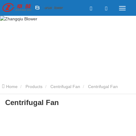
Home
Products
Centrifugal Fan
Centrifugal Fan
Centrifugal Fan