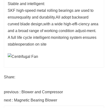
Stable and intelligent:
SKF high-speed metal rolling bearings are used to
ensurequality and durability.All adopt backward
curved blade design,with a wide high-effi-ciency area
and a broad range of working condition adjust-ment.
A full life cycle intelligent monitoring system ensures
stableoperation on site
Share:
previous : Blower and Compressor
next : Magnetic Bearing Blower