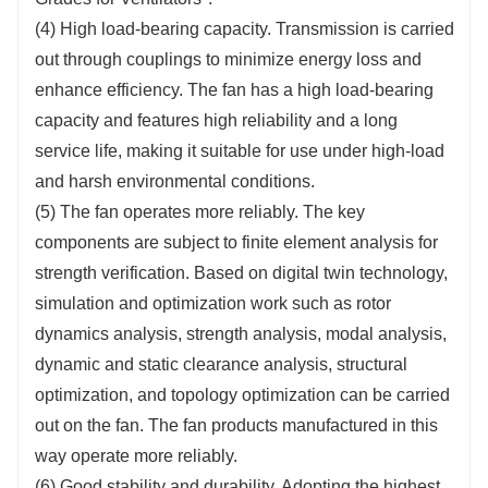
(4) High load-bearing capacity. Transmission is carried
out through couplings to minimize energy loss and
enhance efficiency. The fan has a high load-bearing
capacity and features high reliability and a long
service life, making it suitable for use under high-load
and harsh environmental conditions.
(5) The fan operates more reliably. The key
components are subject to finite element analysis for
strength verification. Based on digital twin technology,
simulation and optimization work such as rotor
dynamics analysis, strength analysis, modal analysis,
dynamic and static clearance analysis, structural
optimization, and topology optimization can be carried
out on the fan. The fan products manufactured in this
way operate more reliably.
(6) Good stability and durability. Adopting the highest