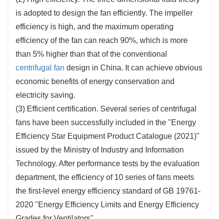
is adopted to design the fan efficiently. The impeller
efficiency is high, and the maximum operating
efficiency of the fan can reach 90%, which is more
than 5% higher than that of the conventional
centrifugal fan
design in China. It can achieve obvious
economic benefits of energy conservation and
electricity saving.
(3) Efficient certification. Several series of centrifugal
fans have been successfully included in the "Energy
Efficiency Star Equipment Product Catalogue (2021)"
issued by the Ministry of Industry and Information
Technology. After performance tests by the evaluation
department, the efficiency of 10 series of fans meets
the first-level energy efficiency standard of GB 19761-
2020 "Energy Efficiency Limits and Energy Efficiency
Grades for Ventilators".