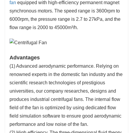
fan
equipped with high-efficiency permanent magnet
synchronous motors. The speed range is 3600rpm to
6000rpm, the pressure range is 2.7 to 27kPa, and the
flow range is 2000 to 45000m³/h.
Advantages
(1) Advanced aerodynamic performance. Relying on
renowned experts in the domestic fan industry and the
scientific research technologies of prestigious
universities, our company researches, designs and
produces industrial centrifugal fans. The internal flow
field of the fan is optimized by using dedicated flow
field simulation software to ensure good aerodynamic
performance and low noise of the fan.
(2) High efficiency. The three-dimensional fluid theory