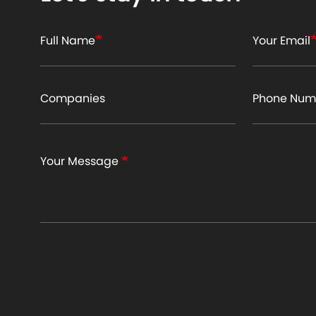
Full Name
Your Email
Companies
Phone Num
Your Message