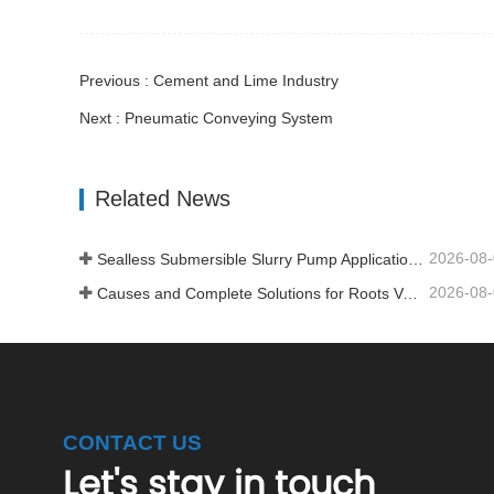
Previous : Cement and Lime Industry
Next : Pneumatic Conveying System
Related News
2026-08
Sealless Submersible Slurry Pump Application and Installation
2026-08
Causes and Complete Solutions for Roots Vacuum Pump Restart Failure
CONTACT US
Let's stay in touch