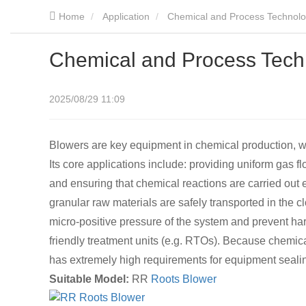
Home
Application
Chemical and Process Technol
Chemical and Process Tech
2025/08/29 11:09
Blowers are key equipment in chemical production, wi
Its core applications include: providing uniform gas flo
and ensuring that chemical reactions are carried out e
granular raw materials are safely transported in the c
micro-positive pressure of the system and prevent ha
friendly treatment units (e.g. RTOs). Because chemica
has extremely high requirements for equipment sealin
Suitable Model:
RR
Roots Blower