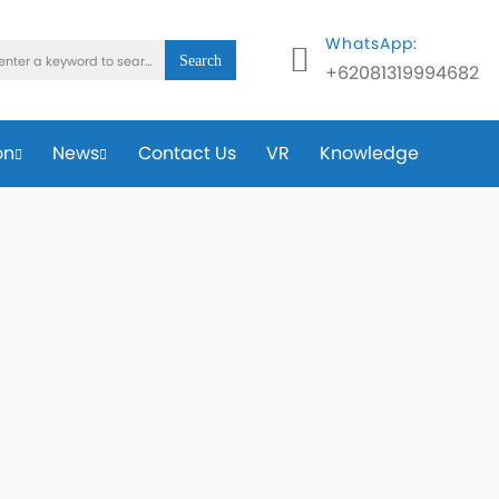
WhatsApp:
Search
+62081319994682
on
News
Contact Us
VR
Knowledge