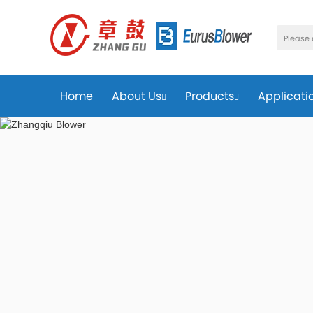
Home
About Us
Products
Applicati