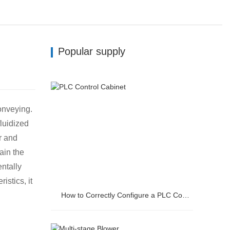
Popular supply
onveying.
fluidized
r and
ain the
ntally
stics, it
How to Correctly Configure a PLC Control Cabinet?
How to Correctly Configure a PLC