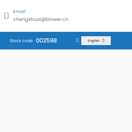
Email:
chengshuai@blower.cn
002598
002598
002598
Stock code:
English