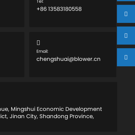
Tel:
+86 13583180558
Email:
chengshuai@blower.cn
enue, Mingshui Economic Development
ict, Jinan City, Shandong Province,