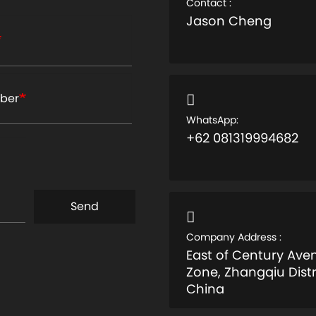
Contact :
Jason Cheng
ber
WhatsApp:
+62 081319994682
Send
Company Address :
East of Century Av
Zone, Zhangqiu Distr
China