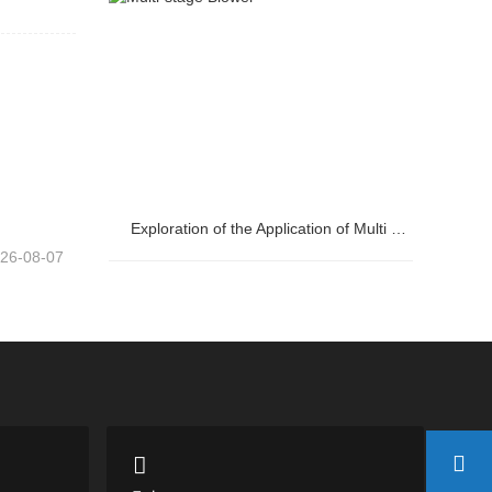
Control Cabinet?
Exploration of the Application of Multi stage Centrifugal Blowers in Steel Plants
26-08-07
Exploration of the Application of Multi
stage Centrifugal Blowers in Steel Plants