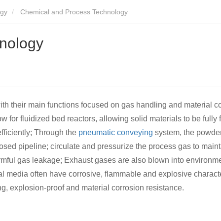
ogy
Chemical and Process Technology
nology
th their main functions focused on gas handling and material c
w for fluidized bed reactors, allowing solid materials to be fully 
fficiently; Through the
pneumatic conveying
system, the powde
losed pipeline; circulate and pressurize the process gas to maint
rmful gas leakage; Exhaust gases are also blown into environme
l media often have corrosive, flammable and explosive characteri
g, explosion-proof and material corrosion resistance.