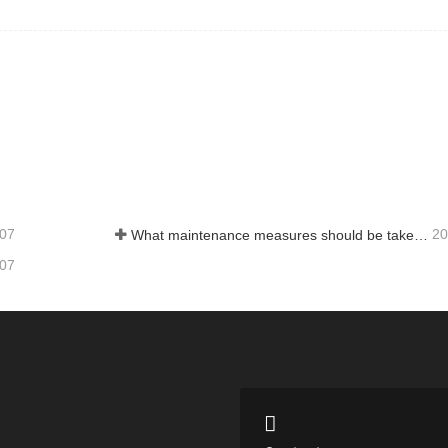
-07
20
What maintenance measures should be taken for a water‑ring vacuum pump?
-07