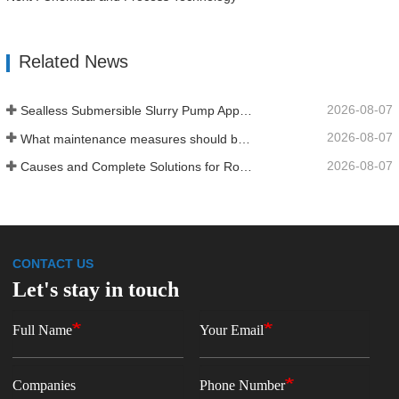
Related News
2026-08-07
Sealless Submersible Slurry Pump Application and Installation
2026-08-07
What maintenance measures should be taken for a water‑ring vacuum pump?
2026-08-07
Causes and Complete Solutions for Roots Vacuum Pump Restart Failure
CONTACT US
Let's stay in touch
Full Name
Your Email
Companies
Phone Number