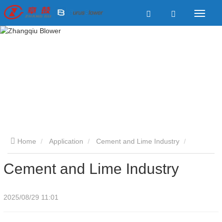
Home
Application
Cement and Lime Industry
Cement and Lime Industry
Cement and Lime Industry
2025/08/29 11:01