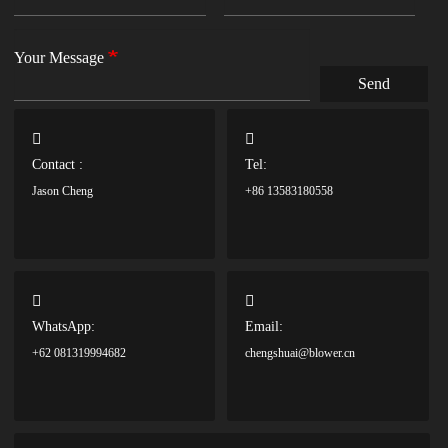
Your Message
Send
Contact :
Tel:
Jason Cheng
+86 13583180558
WhatsApp:
Email:
+62 081319994682
chengshuai@blower.cn