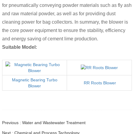
for pneumatically conveying powder materials such as fly ash
and raw material powder, as well as for providing dust
cleaning power for bag collectors. In summary, the blower is
the core power equipment to ensure the stability, efficiency
and energy saving of cement lime production.
Suitable Model:
Magnetic Bearing Turbo
RR Roots Blower
Blower
Previous : Water and Wastewater Treatment
Next : Chemical and Process Technology