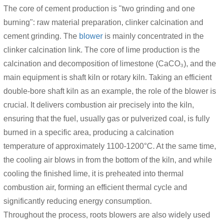
The core of cement production is "two grinding and one
burning": raw material preparation, clinker calcination and
cement grinding. The
blower
is mainly concentrated in the
clinker calcination link. The core of lime production is the
calcination and decomposition of limestone (CaCO₃), and the
main equipment is shaft kiln or rotary kiln. Taking an efficient
double-bore shaft kiln as an example, the role of the blower is
crucial. It delivers combustion air precisely into the kiln,
ensuring that the fuel, usually gas or pulverized coal, is fully
burned in a specific area, producing a calcination
temperature of approximately 1100-1200°C. At the same time,
the cooling air blows in from the bottom of the kiln, and while
cooling the finished lime, it is preheated into thermal
combustion air, forming an efficient thermal cycle and
significantly reducing energy consumption.
Throughout the process, roots blowers are also widely used