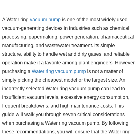
A Water ring
vacuum pump
is one of the most widely used
vacuum-generating devices in industries such as chemical
processing, papermaking, power generation, pharmaceutical
manufacturing, and wastewater treatment. Its simple
structure, ability to handle wet and dirty gases, and reliable
operation make it a favorite among plant engineers. However,
purchasing a
Water ring vacuum pump
is not a matter of
simply picking the cheapest model or the largest size. An
incorrectly selected Water ring vacuum pump can lead to
insufficient vacuum levels, excessive energy consumption,
frequent breakdowns, and high maintenance costs. This
guide will walk you through seven critical considerations
when purchasing a Water ring vacuum pump. By following
these recommendations, you will ensure that the Water ring