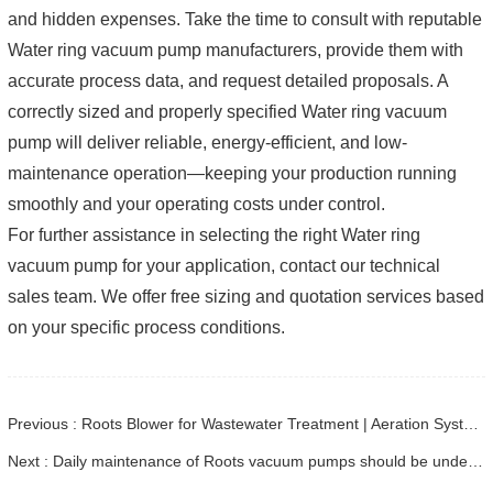
and hidden expenses. Take the time to consult with reputable
Water ring vacuum pump manufacturers, provide them with
accurate process data, and request detailed proposals. A
correctly sized and properly specified Water ring vacuum
pump will deliver reliable, energy-efficient, and low-
maintenance operation—keeping your production running
smoothly and your operating costs under control.
For further assistance in selecting the right Water ring
vacuum pump for your application, contact our technical
sales team. We offer free sizing and quotation services based
on your specific process conditions.
Previous : Roots Blower for Wastewater Treatment | Aeration System Design & Selection
Next : Daily maintenance of Roots vacuum pumps should be understood