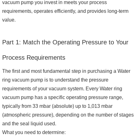
vacuum pump you invest in meets your process
requirements, operates efficiently, and provides long-term
value.
Part 1: Match the Operating Pressure to Your
Process Requirements
The first and most fundamental step in purchasing a Water
ring vacuum pump is to understand the pressure
requirements of your vacuum system. Every Water ring
vacuum pump has a specific operating pressure range,
typically from 33 mbar (absolute) up to 1,013 mbar
(atmospheric pressure), depending on the number of stages
and the seal liquid used.
What you need to determine: