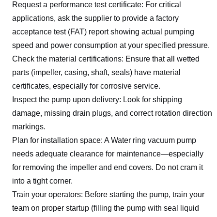
Request a performance test certificate: For critical
applications, ask the supplier to provide a factory
acceptance test (FAT) report showing actual pumping
speed and power consumption at your specified pressure.
Check the material certifications: Ensure that all wetted
parts (impeller, casing, shaft, seals) have material
certificates, especially for corrosive service.
Inspect the pump upon delivery: Look for shipping
damage, missing drain plugs, and correct rotation direction
markings.
Plan for installation space: A Water ring vacuum pump
needs adequate clearance for maintenance—especially
for removing the impeller and end covers. Do not cram it
into a tight corner.
Train your operators: Before starting the pump, train your
team on proper startup (filling the pump with seal liquid