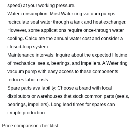
speed) at your working pressure.
Water consumption: Most Water ring vacuum pumps
recirculate seal water through a tank and heat exchanger.
However, some applications require once-through water
cooling. Calculate the annual water cost and consider a
closed-loop system.
Maintenance intervals: Inquire about the expected lifetime
of mechanical seals, bearings, and impellers. A Water ring
vacuum pump with easy access to these components
reduces labor costs.
Spare parts availability: Choose a brand with local
distributors or warehouses that stock common parts (seals,
bearings, impellers). Long lead times for spares can
cripple production.
Price comparison checklist: