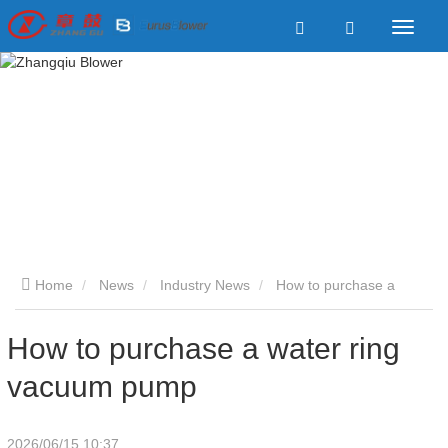
Home
News
Industry News
How to purchase a
water ring vacuum pump
How to purchase a water ring
vacuum pump
2026/06/15 10:37