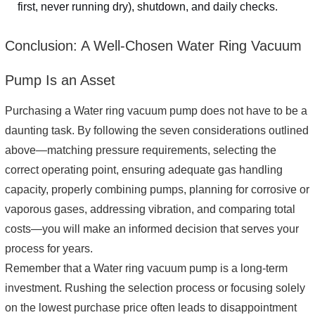
first, never running dry), shutdown, and daily checks.
Conclusion: A Well-Chosen Water Ring Vacuum
Pump Is an Asset
Purchasing a Water ring vacuum pump does not have to be a
daunting task. By following the seven considerations outlined
above—matching pressure requirements, selecting the
correct operating point, ensuring adequate gas handling
capacity, properly combining pumps, planning for corrosive or
vaporous gases, addressing vibration, and comparing total
costs—you will make an informed decision that serves your
process for years.
Remember that a Water ring vacuum pump is a long-term
investment. Rushing the selection process or focusing solely
on the lowest purchase price often leads to disappointment