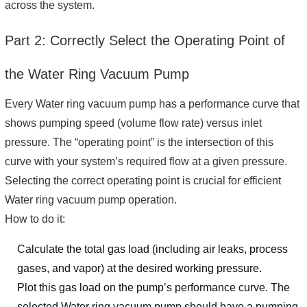
across the system.
Part 2: Correctly Select the Operating Point of
the Water Ring Vacuum Pump
Every Water ring vacuum pump has a performance curve that
shows pumping speed (volume flow rate) versus inlet
pressure. The “operating point” is the intersection of this
curve with your system’s required flow at a given pressure.
Selecting the correct operating point is crucial for efficient
Water ring vacuum pump operation.
How to do it:
Calculate the total gas load (including air leaks, process
gases, and vapor) at the desired working pressure.
Plot this gas load on the pump’s performance curve. The
selected Water ring vacuum pump should have a pumping