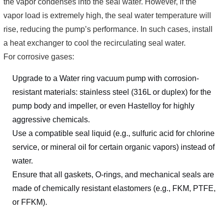
the vapor condenses into the seal water. However, if the
vapor load is extremely high, the seal water temperature will
rise, reducing the pump’s performance. In such cases, install
a heat exchanger to cool the recirculating seal water.
For corrosive gases:
Upgrade to a Water ring vacuum pump with corrosion-
resistant materials: stainless steel (316L or duplex) for the
pump body and impeller, or even Hastelloy for highly
aggressive chemicals.
Use a compatible seal liquid (e.g., sulfuric acid for chlorine
service, or mineral oil for certain organic vapors) instead of
water.
Ensure that all gaskets, O-rings, and mechanical seals are
made of chemically resistant elastomers (e.g., FKM, PTFE,
or FFKM).