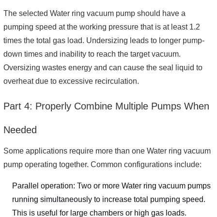
The selected Water ring vacuum pump should have a
pumping speed at the working pressure that is at least 1.2
times the total gas load. Undersizing leads to longer pump-
down times and inability to reach the target vacuum.
Oversizing wastes energy and can cause the seal liquid to
overheat due to excessive recirculation.
Part 4: Properly Combine Multiple Pumps When
Needed
Some applications require more than one Water ring vacuum
pump operating together. Common configurations include:
Parallel operation: Two or more Water ring vacuum pumps
running simultaneously to increase total pumping speed.
This is useful for large chambers or high gas loads.