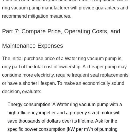
ring vacuum pump manufacturer will provide guarantees and
recommend mitigation measures.
Part 7: Compare Price, Operating Costs, and
Maintenance Expenses
The initial purchase price of a Water ring vacuum pump is
only part of the total cost of ownership. A cheaper pump may
consume more electricity, require frequent seal replacements,
or have a shorter lifespan. To make an economically sound
decision, evaluate:
Energy consumption: A Water ring vacuum pump with a
high-efficiency impeller and a properly sized motor will
save thousands of dollars over its lifetime. Ask for the
specific power consumption (kW per m³/h of pumping