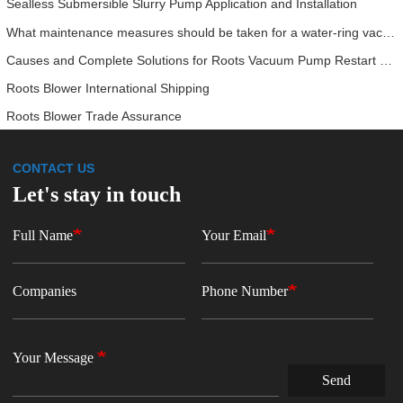
Sealless Submersible Slurry Pump Application and Installation
What maintenance measures should be taken for a water‑ring vacuum pump?
Causes and Complete Solutions for Roots Vacuum Pump Restart Failure
Roots Blower International Shipping
Roots Blower Trade Assurance
CONTACT US
Let's stay in touch
Full Name
Your Email
Companies
Phone Number
Your Message
Send