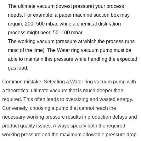
The ultimate vacuum (lowest pressure) your process
needs. For example, a paper machine suction box may
require 200–500 mbar, while a chemical distillation
process might need 50–100 mbar.
The working vacuum (pressure at which the process runs
most of the time). The Water ring vacuum pump must be
able to maintain this pressure while handling the expected
gas load.
Common mistake: Selecting a Water ring vacuum pump with
a theoretical ultimate vacuum that is much deeper than
required. This often leads to oversizing and wasted energy.
Conversely, choosing a pump that cannot reach the
necessary working pressure results in production delays and
product quality issues. Always specify both the required
working pressure and the maximum allowable pressure drop