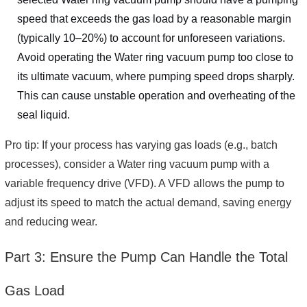
speed that exceeds the gas load by a reasonable margin
(typically 10–20%) to account for unforeseen variations.
Avoid operating the Water ring vacuum pump too close to
its ultimate vacuum, where pumping speed drops sharply.
This can cause unstable operation and overheating of the
seal liquid.
Pro tip: If your process has varying gas loads (e.g., batch
processes), consider a Water ring vacuum pump with a
variable frequency drive (VFD). A VFD allows the pump to
adjust its speed to match the actual demand, saving energy
and reducing wear.
Part 3: Ensure the Pump Can Handle the Total
Gas Load