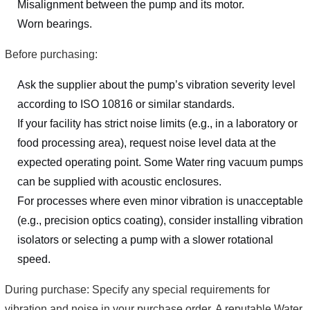
Misalignment between the pump and its motor.
Worn bearings.
Before purchasing:
Ask the supplier about the pump’s vibration severity level
according to ISO 10816 or similar standards.
If your facility has strict noise limits (e.g., in a laboratory or
food processing area), request noise level data at the
expected operating point. Some Water ring vacuum pumps
can be supplied with acoustic enclosures.
For processes where even minor vibration is unacceptable
(e.g., precision optics coating), consider installing vibration
isolators or selecting a pump with a slower rotational
speed.
During purchase: Specify any special requirements for
vibration and noise in your purchase order. A reputable Water