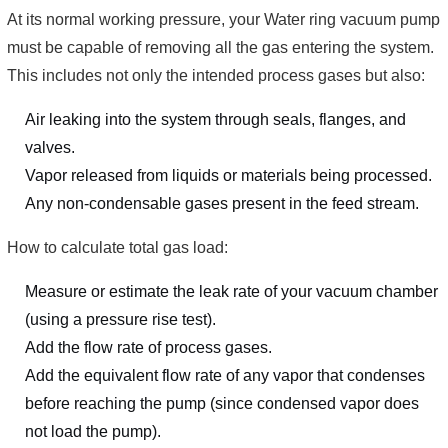
At its normal working pressure, your Water ring vacuum pump
must be capable of removing all the gas entering the system.
This includes not only the intended process gases but also:
Air leaking into the system through seals, flanges, and
valves.
Vapor released from liquids or materials being processed.
Any non-condensable gases present in the feed stream.
How to calculate total gas load:
Measure or estimate the leak rate of your vacuum chamber
(using a pressure rise test).
Add the flow rate of process gases.
Add the equivalent flow rate of any vapor that condenses
before reaching the pump (since condensed vapor does
not load the pump).