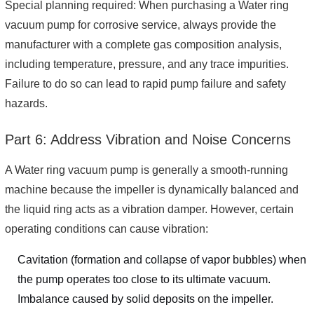
Special planning required: When purchasing a Water ring
vacuum pump for corrosive service, always provide the
manufacturer with a complete gas composition analysis,
including temperature, pressure, and any trace impurities.
Failure to do so can lead to rapid pump failure and safety
hazards.
Part 6: Address Vibration and Noise Concerns
A Water ring vacuum pump is generally a smooth-running
machine because the impeller is dynamically balanced and
the liquid ring acts as a vibration damper. However, certain
operating conditions can cause vibration:
Cavitation (formation and collapse of vapor bubbles) when
the pump operates too close to its ultimate vacuum.
Imbalance caused by solid deposits on the impeller.