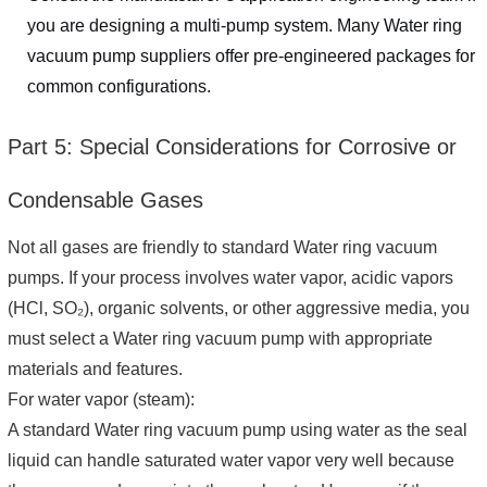
you are designing a multi-pump system. Many Water ring
vacuum pump suppliers offer pre-engineered packages for
common configurations.
Part 5: Special Considerations for Corrosive or
Condensable Gases
Not all gases are friendly to standard Water ring vacuum
pumps. If your process involves water vapor, acidic vapors
(HCl, SO₂), organic solvents, or other aggressive media, you
must select a Water ring vacuum pump with appropriate
materials and features.
For water vapor (steam):
A standard Water ring vacuum pump using water as the seal
liquid can handle saturated water vapor very well because