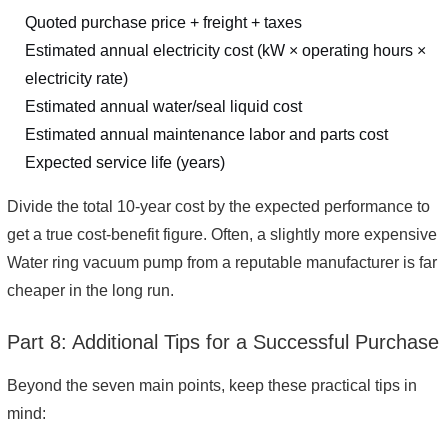
Quoted purchase price + freight + taxes
Estimated annual electricity cost (kW × operating hours ×
electricity rate)
Estimated annual water/seal liquid cost
Estimated annual maintenance labor and parts cost
Expected service life (years)
Divide the total 10-year cost by the expected performance to
get a true cost-benefit figure. Often, a slightly more expensive
Water ring vacuum pump from a reputable manufacturer is far
cheaper in the long run.
Part 8: Additional Tips for a Successful Purchase
Beyond the seven main points, keep these practical tips in
mind: