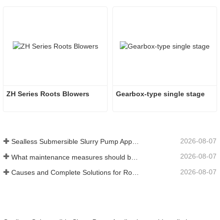
ZH Series Roots Blowers
Gearbox-type single stage
2026-08-07
Sealless Submersible Slurry Pump Application and Installation
2026-08-07
What maintenance measures should be taken for a water‑ring vacuum pump?
2026-08-07
Causes and Complete Solutions for Roots Vacuum Pump Restart Failure