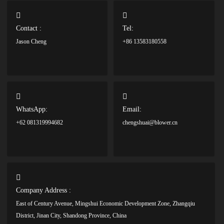
Contact :
Tel:
Jason Cheng
+86 13583180558
WhatsApp:
Email:
+62 081319994682
chengshuai@blower.cn
Company Address :
East of Century Avenue, Mingshui Economic Development Zone, Zhangqiu
District, Jinan City, Shandong Province, China