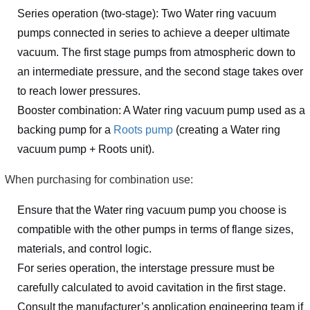
Series operation (two-stage): Two Water ring vacuum
pumps connected in series to achieve a deeper ultimate
vacuum. The first stage pumps from atmospheric down to
an intermediate pressure, and the second stage takes over
to reach lower pressures.
Booster combination: A Water ring vacuum pump used as a
backing pump for a
Roots pump
(creating a Water ring
vacuum pump + Roots unit).
When purchasing for combination use:
Ensure that the Water ring vacuum pump you choose is
compatible with the other pumps in terms of flange sizes,
materials, and control logic.
For series operation, the interstage pressure must be
carefully calculated to avoid cavitation in the first stage.
Consult the manufacturer’s application engineering team if